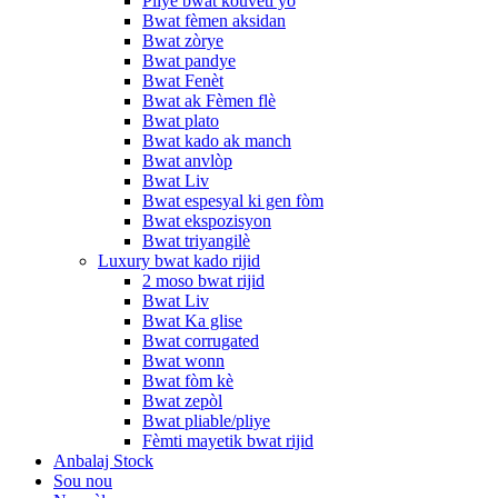
Pliye bwat kouvèti yo
Bwat fèmen aksidan
Bwat zòrye
Bwat pandye
Bwat Fenèt
Bwat ak Fèmen flè
Bwat plato
Bwat kado ak manch
Bwat anvlòp
Bwat Liv
Bwat espesyal ki gen fòm
Bwat ekspozisyon
Bwat triyangilè
Luxury bwat kado rijid
2 moso bwat rijid
Bwat Liv
Bwat Ka glise
Bwat corrugated
Bwat wonn
Bwat fòm kè
Bwat zepòl
Bwat pliable/pliye
Fèmti mayetik bwat rijid
Anbalaj Stock
Sou nou