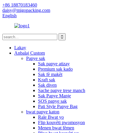
+86 18870183460
daisy@migopacking.com
English
Lakay
Anbalaj Custom
Papye sak
Sak papye atizay
Premium sak kado
Sak fè makèt
Kraft sak
Sak diven
Sache papye trese manch
Sak Papye Manje
SOS papye sak
Pati Style Papye Bag
bwat papye katon
Rale Bwat yo
Flip kouvèti pwomosyon
Menen bwat fèmen