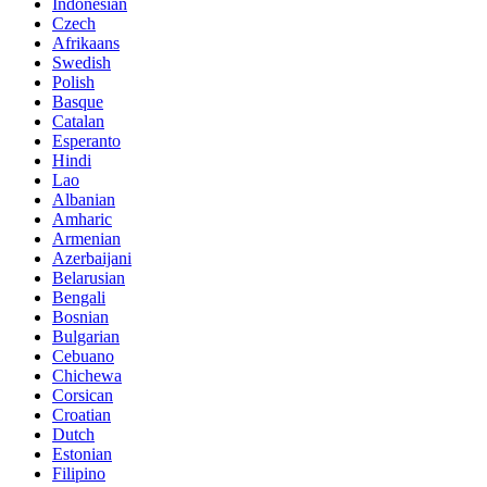
Indonesian
Czech
Afrikaans
Swedish
Polish
Basque
Catalan
Esperanto
Hindi
Lao
Albanian
Amharic
Armenian
Azerbaijani
Belarusian
Bengali
Bosnian
Bulgarian
Cebuano
Chichewa
Corsican
Croatian
Dutch
Estonian
Filipino