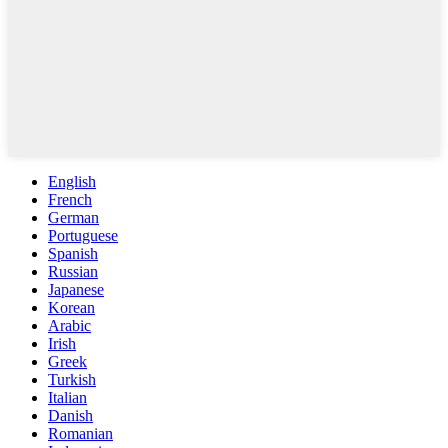
English
French
German
Portuguese
Spanish
Russian
Japanese
Korean
Arabic
Irish
Greek
Turkish
Italian
Danish
Romanian