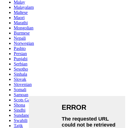
Malay
Malayalam
Maltese
Maori
Marathi
Mongolian
Burmese
Nepali
Norwegian
Pashto
Persian
Punjabi
Serbian
Sesotho
Sinhala
Slovak
Slovenian
Somali
Samoan
Scots Gaelic
Shona
Sindhi
Sundanese
Swahili
Tajik