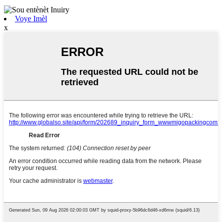
Voye Imèl
x