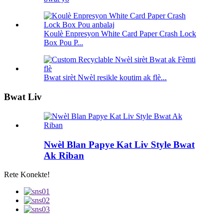
Koulè Enpresyon White Card Paper Crash Lock
Box Pou P...
Bwat sirèt Nwèl resikle koutim ak flè...
Bwat Liv
Nwèl Blan Papye Kat Liv Style Bwat
Ak Riban
Rete Konekte!