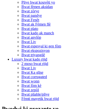
Pliye bwat kouvèti yo
Bwat fèmen aksidan
Bwat zòrye
Bwat pandye
Bwat Fenèt
Bwat ak Fèmen flè
Bwat plato
Bwat kado ak manch
Bwat anvlòp
Bwat Liv
Bwat espesyal ki gen fòm
Bwat ekspozisyon
Bwat triyangilè
Luxury bwat kado rijid
2 moso bwat rijid
Bwat Liv
Bwat Ka glise
Bwat corrugated
Bwat wonn
Bwat fòm kè
Bwat zepòl
Bwat pliable/pliye
Fèmti mayetik bwat rijid
Pwodwi ki prezante yo