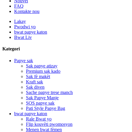
Nouvèl
FAQ
Kontakte nou
Lakay
Pwodwi yo
bwat papye katon
Bwat Liv
Kategori
Papye sak
Sak papye atizay
Premium sak kado
Sak fè makèt
Kraft sak
Sak diven
Sache papye trese manch
Sak Papye Manje
SOS papye sak
Pati Style Papye Bag
bwat papye katon
Rale Bwat yo
Flip kouvèti pwomosyon
Menen bwat fèmen