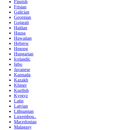
Finnish
Frisian
Galician
Georgian
Gujarati
Haitian
Hausa
Hawaiian
Hebrew
Hmong
Hungarian
Icelandic
Igbo
Javanese
Kannada
Kazakh
Khmer
Kurdish
Kyrgyz
Latin
Latvian
Lithuanian
Luxembou..
Macedonian
Malagasy