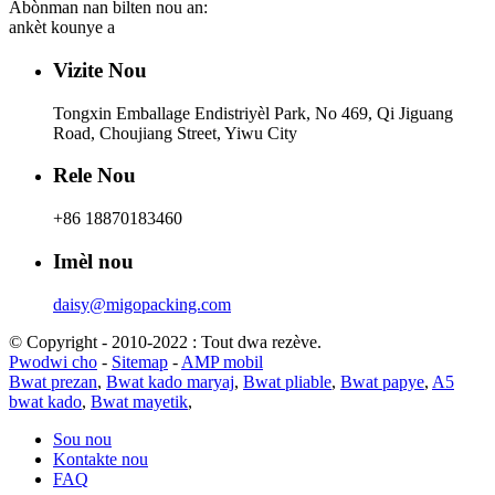
Abònman nan bilten nou an:
ankèt kounye a
Vizite Nou
Tongxin Emballage Endistriyèl Park, No 469, Qi Jiguang
Road, Choujiang Street, Yiwu City
Rele Nou
+86 18870183460
Imèl nou
daisy@migopacking.com
© Copyright - 2010-2022 : Tout dwa rezève.
Pwodwi cho
-
Sitemap
-
AMP mobil
Bwat prezan
,
Bwat kado maryaj
,
Bwat pliable
,
Bwat papye
,
A5
bwat kado
,
Bwat mayetik
,
Sou nou
Kontakte nou
FAQ