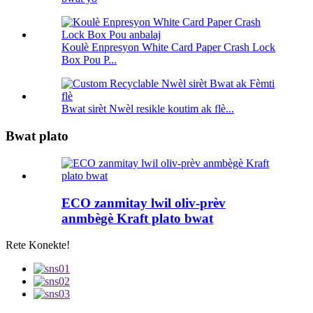
Koulè Enpresyon White Card Paper Crash Lock
Box Pou P...
Bwat sirèt Nwèl resikle koutim ak flè...
Bwat plato
ECO zanmitay lwil oliv-prèv
anmbègè Kraft plato bwat
Rete Konekte!