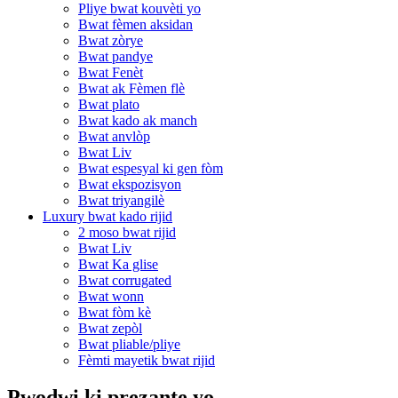
Pliye bwat kouvèti yo
Bwat fèmen aksidan
Bwat zòrye
Bwat pandye
Bwat Fenèt
Bwat ak Fèmen flè
Bwat plato
Bwat kado ak manch
Bwat anvlòp
Bwat Liv
Bwat espesyal ki gen fòm
Bwat ekspozisyon
Bwat triyangilè
Luxury bwat kado rijid
2 moso bwat rijid
Bwat Liv
Bwat Ka glise
Bwat corrugated
Bwat wonn
Bwat fòm kè
Bwat zepòl
Bwat pliable/pliye
Fèmti mayetik bwat rijid
Pwodwi ki prezante yo