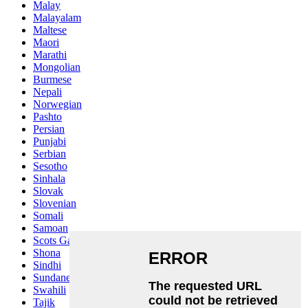
Malay
Malayalam
Maltese
Maori
Marathi
Mongolian
Burmese
Nepali
Norwegian
Pashto
Persian
Punjabi
Serbian
Sesotho
Sinhala
Slovak
Slovenian
Somali
Samoan
Scots Gaelic
Shona
Sindhi
Sundanese
Swahili
Tajik