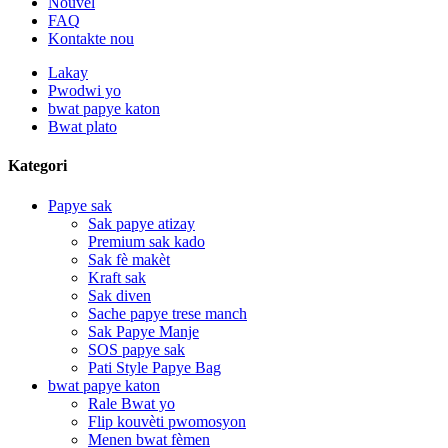
Nouvèl
FAQ
Kontakte nou
Lakay
Pwodwi yo
bwat papye katon
Bwat plato
Kategori
Papye sak
Sak papye atizay
Premium sak kado
Sak fè makèt
Kraft sak
Sak diven
Sache papye trese manch
Sak Papye Manje
SOS papye sak
Pati Style Papye Bag
bwat papye katon
Rale Bwat yo
Flip kouvèti pwomosyon
Menen bwat fèmen