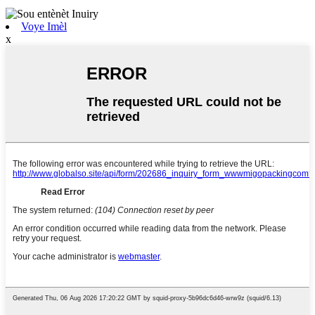
Voye Imèl
x