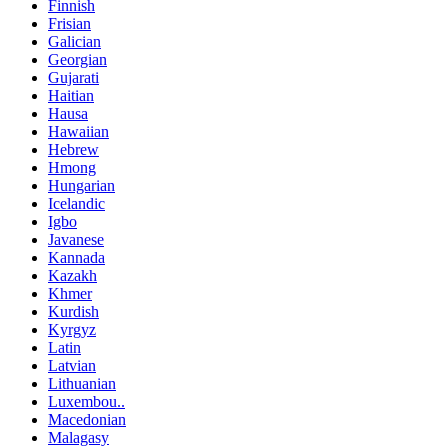
Finnish
Frisian
Galician
Georgian
Gujarati
Haitian
Hausa
Hawaiian
Hebrew
Hmong
Hungarian
Icelandic
Igbo
Javanese
Kannada
Kazakh
Khmer
Kurdish
Kyrgyz
Latin
Latvian
Lithuanian
Luxembou..
Macedonian
Malagasy