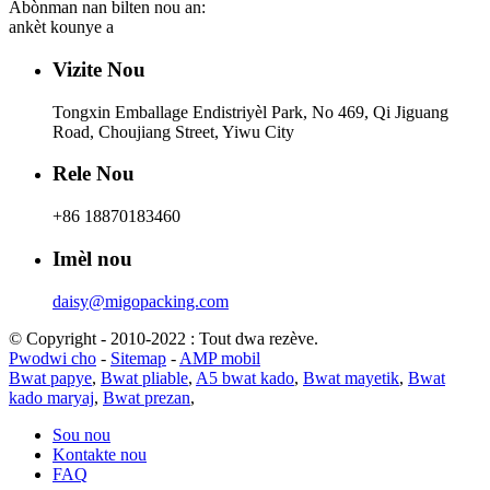
Abònman nan bilten nou an:
ankèt kounye a
Vizite Nou
Tongxin Emballage Endistriyèl Park, No 469, Qi Jiguang
Road, Choujiang Street, Yiwu City
Rele Nou
+86 18870183460
Imèl nou
daisy@migopacking.com
© Copyright - 2010-2022 : Tout dwa rezève.
Pwodwi cho
-
Sitemap
-
AMP mobil
Bwat papye
,
Bwat pliable
,
A5 bwat kado
,
Bwat mayetik
,
Bwat
kado maryaj
,
Bwat prezan
,
Sou nou
Kontakte nou
FAQ