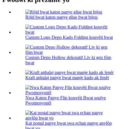
Rijid bwat katon papye glise bwat bijou
Custom Logo Depo Kado Folding kouvèti bwat
Custom Depo Hollow dekoratif Liv ki gen fòm
bwat
Kraft anbalaj papye bwat manje kado ak fenèt
Nwa Katon Papye Flip kouvèti Bwat soulye
Pwomosyonèl
Kat postal papye bwat swa echap papye anvlòp
bwat yo