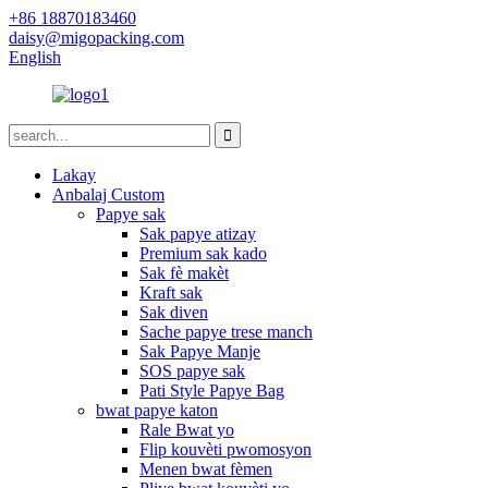
+86 18870183460
daisy@migopacking.com
English
Lakay
Anbalaj Custom
Papye sak
Sak papye atizay
Premium sak kado
Sak fè makèt
Kraft sak
Sak diven
Sache papye trese manch
Sak Papye Manje
SOS papye sak
Pati Style Papye Bag
bwat papye katon
Rale Bwat yo
Flip kouvèti pwomosyon
Menen bwat fèmen