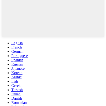
English
French
German
Portuguese
Spanish
Russian
Japanese
Korean
Arabic
Irish
Greek
Turkish
Italian
Danish
Romanian