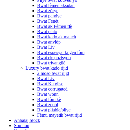
Pliye bwat kouvèti yo
Bwat fèmen aksidan
Bwat zòrye
Bwat pandye
Bwat Fenèt
Bwat ak Fèmen flè
Bwat plato
Bwat kado ak manch
Bwat anvlòp
Bwat Liv
Bwat espesyal ki gen fòm
Bwat ekspozisyon
Bwat triyangilè
Luxury bwat kado rijid
2 moso bwat rijid
Bwat Liv
Bwat Ka glise
Bwat corrugated
Bwat wonn
Bwat fòm kè
Bwat zepòl
Bwat pliable/pliye
Fèmti mayetik bwat rijid
Anbalaj Stock
Sou nou