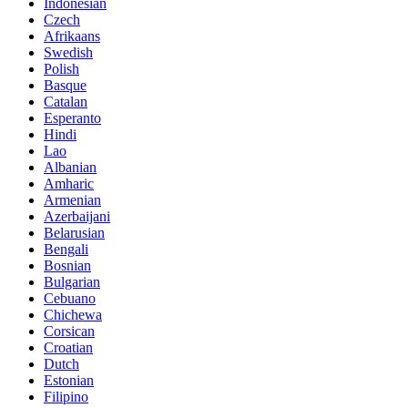
Indonesian
Czech
Afrikaans
Swedish
Polish
Basque
Catalan
Esperanto
Hindi
Lao
Albanian
Amharic
Armenian
Azerbaijani
Belarusian
Bengali
Bosnian
Bulgarian
Cebuano
Chichewa
Corsican
Croatian
Dutch
Estonian
Filipino